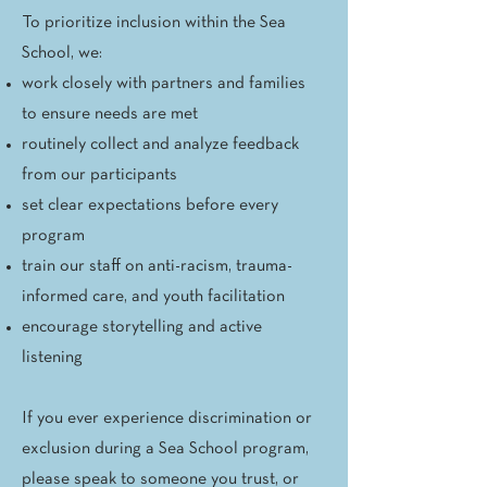
To prioritize inclusion within the Sea
School, we:
work closely with partners and families
to ensure needs are met
routinely collect and analyze feedback
from our participants
set clear expectations before every
program
train our staff on anti-racism, trauma-
informed care, and youth facilitation
encourage storytelling and active
listening
If you ever experience discrimination or
exclusion during a Sea School program,
please speak to someone you trust, or