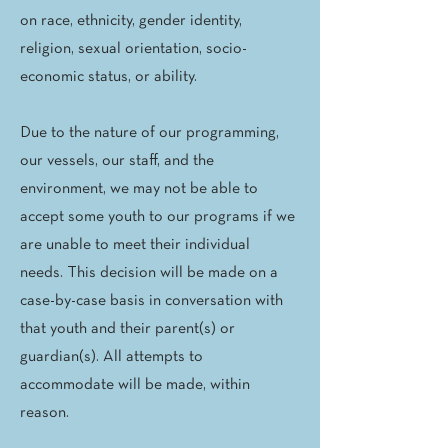
on race, ethnicity, gender identity,
religion, sexual orientation, socio-
economic status, or ability.
Due to the nature of our programming,
our vessels, our staff, and the
environment, we may not be able to
accept some youth to our programs if we
are unable to meet their individual
needs. This decision will be made on a
case-by-case basis in conversation with
that youth and their parent(s) or
guardian(s). All attempts to
accommodate will be made, within
reason.