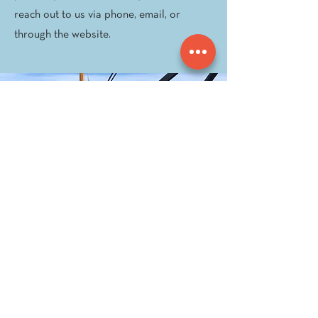
reach out to us via phone, email, or
through the website.