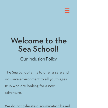
Welcome to the
Sea School!
Our Inclusion Policy
The Sea School aims to offer a safe and
inclusive environment to all youth ages
12-18 who are looking for a new
adventure.
We do not tolerate discrimination based