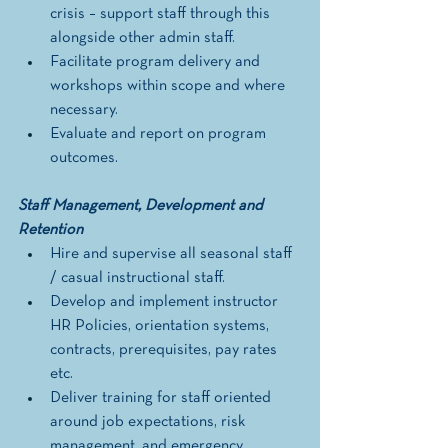
crisis – support staff through this 
alongside other admin staff.
Facilitate program delivery and 
workshops within scope and where 
necessary. 
Evaluate and report on program 
outcomes. 
Staff Management, Development and 
Retention
Hire and supervise all seasonal staff 
/ casual instructional staff. 
Develop and implement instructor 
HR Policies, orientation systems, 
contracts, prerequisites, pay rates 
etc.
Deliver training for staff oriented 
around job expectations, risk 
management, and emergency 