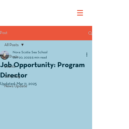
Post
All Posts
Nova Scotia Sea School
All Posts
Jan 20, 2025
5 min read
Job Opportunity: Program
Events
Director
Salty Dog
Updated:
Mar 11, 2025
News Update