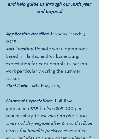
and help guide us through our 30th year 
and beyond! 
Application deadline:
 Monday March 31, 
2025
Job Location:
 Remote work; operations 
based in Halifax and/or Lunenburg; 
expectation for considerable in-person 
work particularly during the summer 
season 
Start Date:
 Early May, 2025
Contract Expectations: 
Full time, 
permanent; 37.5 hrs/wk; $65,000 per 
annum salary  (
2 wk vacation plus 2 wks 
xmas holiday eligible after 6 months; Blue 
Cross full benefits package covered at 
50%, includes spouse / common-law and 