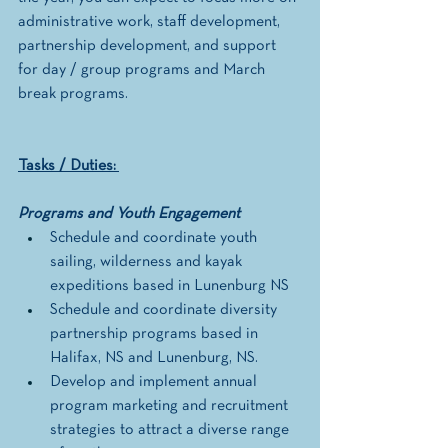
administrative work, staff development, 
partnership development, and support 
for day / group programs and March 
break programs.  
Tasks / Duties: 
Programs and Youth Engagement
Schedule and coordinate youth 
sailing, wilderness and kayak 
expeditions based in Lunenburg NS
Schedule and coordinate diversity 
partnership programs based in 
Halifax, NS and Lunenburg, NS. 
Develop and implement annual 
program marketing and recruitment 
strategies to attract a diverse range 