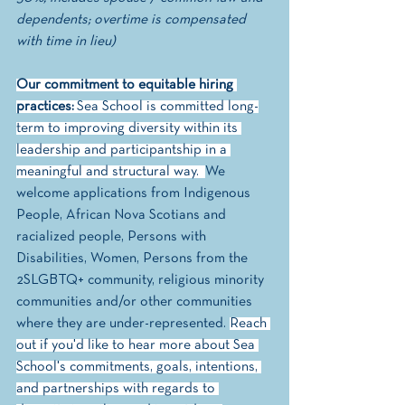
dependents; overtime is compensated 
with time in lieu)
Our commitment to equitable hiring 
practices:
 Sea School is committed long-
term to improving diversity within its 
leadership and participantship in a 
meaningful and structural way.  
We 
welcome applications from Indigenous 
People, African Nova Scotians and 
racialized people, Persons with 
Disabilities, Women, Persons from the 
2SLGBTQ+ community, religious minority 
communities and/or other communities 
where they are under-represented. 
Reach 
out if you'd like to hear more about Sea 
School's commitments, goals, intentions, 
and partnerships with regards to 