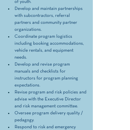
of youth.  
Develop and maintain partnerships 
with subcontractors, referral 
partners and community partner 
organizations. 
Coordinate program logistics 
including booking accommodations, 
vehicle rentals, and equipment 
needs. 
Develop and revise program 
manuals and checklists for 
instructors for program planning 
expectations. 
Revise program and risk policies and 
advise with the Executive Director 
and risk management committee.
Oversee program delivery quality / 
pedagogy.
Respond to risk and emergency 