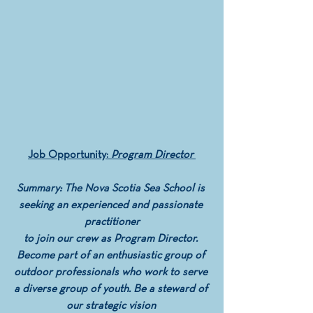
Job Opportunity: 
Program Director 
Summary: The Nova Scotia Sea School is 
seeking an experienced and passionate 
practitioner
 to join our crew as Program Director.  
Become part of an enthusiastic group of 
outdoor professionals who work to serve 
a diverse group of youth. Be a steward of 
our strategic vision 