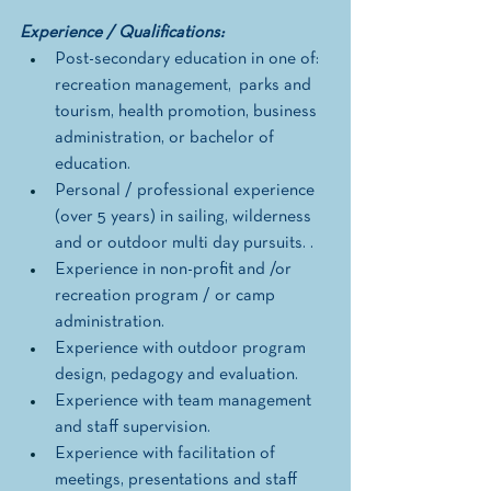
Experience / Qualifications: 
Post-secondary education in one of: 
recreation management,  parks and 
tourism, health promotion, business 
administration, or bachelor of 
education. 
Personal / professional experience 
(over 5 years) in sailing, wilderness 
and or outdoor multi day pursuits. . 
Experience in non-profit and /or 
recreation program / or camp 
administration.
Experience with outdoor program 
design, pedagogy and evaluation. 
Experience with team management 
and staff supervision. 
Experience with facilitation of 
meetings, presentations and staff 