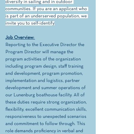
diversity in sailing and in outdoor 
communities. If you are an applicant who 
is part of an underserved population, we 
invite you to self-identify
Job Overview: 
Reporting to the Executive Director the 
Program Director will manage the 
program activities of the organization 
including program design, staff training 
and development, program promotion,  
implementation and logistics, partner 
development and summer operations of 
our Lunenburg boathouse facility. All of 
these duties require strong organization, 
flexibility, excellent communication skills, 
responsiveness to unexpected scenarios 
and commitment to follow through. This 
role demands proficiency in verbal and 