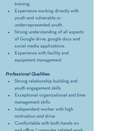
training. 
Experience working directly with 
youth and vulnerable or 
underrepresented youth.
Strong understanding of all aspects 
of Google drive, google docs and 
social media applications. 
Experience with facility and 
equipment management
Professional Qualities: 
Strong relationship building and 
youth engagement skills
Exceptional organizational and time 
management skills 
Independent worker with high 
motivation and drive 
Comfortable with both hands-on 
and office / computer related work 