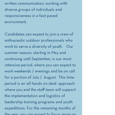
written communication, working with 
diverse groups of individuals and 
responsiveness in a fast-paced 
environment. 
Candidates can expect to join a crew of 
enthusiastic outdoor professionals who 
work to serve a diversity of youth.    Our 
summer season, starting in May and 
continuing until September, is our most 
intensive period, where you can expect to 
work weekends / evenings and be on call 
for a portion of July /  August.  This time 
period is an ‘all hands on deck’ approach 
where you and the staff team will support 
the implementation and logistics of 
leadership training programs and youth 
expeditions. For the remaining months of 
the year, you can expect to focus more on 