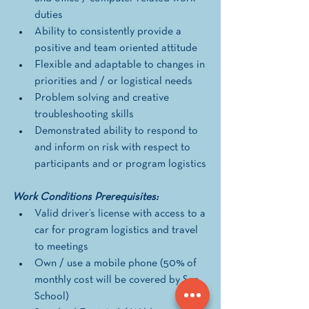
duties
Ability to consistently provide a 
positive and team oriented attitude
Flexible and adaptable to changes in 
priorities and / or logistical needs
Problem solving and creative 
troubleshooting skills
Demonstrated ability to respond to 
and inform on risk with respect to 
participants and or program logistics
Work Conditions Prerequisites: 
Valid driver’s license with access to a 
car for program logistics and travel 
to meetings 
Own / use a mobile phone (50% of 
monthly cost will be covered by Sea 
School) 