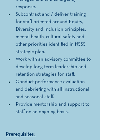
response.
Subcontract and / deliver training 
for staff oriented around Equity, 
Diversity and Inclusion principles, 
mental health, cultural safety and 
other priorities identified in NSSS 
strategic plan. 
Work with an advisory committee to 
develop long term leadership and 
retention strategies for staff.  
Conduct performance evaluation 
and debriefing with all instructional 
and seasonal staff. 
Provide mentorship and support to 
staff on an ongoing basis. 
Prerequisites: 