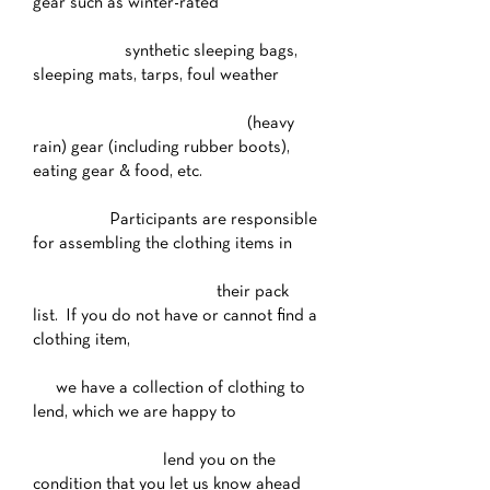
gear such as winter-rated
synthetic sleeping bags,
sleeping mats, tarps, foul weather
(heavy
rain) gear (including rubber boots),
eating gear & food, etc.
Participants are responsible
for assembling the clothing items in
their pack
list. If you do not have or cannot find a
clothing item,
we have a collection of clothing to
lend, which we are happy to
lend you on the
condition that you let us know ahead