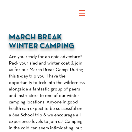
MARCH BREAK
WINTER CAMPING
Are you ready for an epic adventure?
Pack your sled and winter coat & join
us for our March Break Camp! During
this 5-day trip you’ll have the
opportunity to trek into the wilderness
alongside a fantastic group of peers
and instructors to one of our winter
camping locations. Anyone in good
health can expect to be successful on
a Sea School trip & we encourage all
experience levels to join us! Camping
in the cold can seem intimidating, but