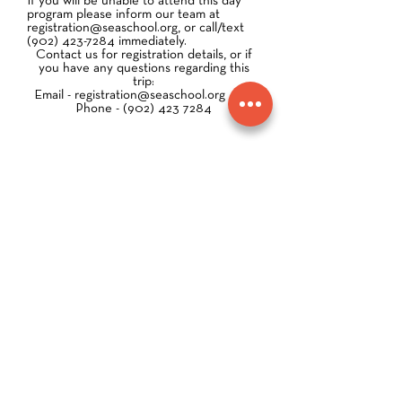
If you will be unable to attend this day
program please inform our team at
registration@seaschool.org
, or call/text
(902) 423-7284
immediately.
Contact us for registration details, or if
you have any questions regarding this
trip:
Email -
registration@seaschool.org
Phone -
(902) 423 7284
SAMPLE Enrollment Package: