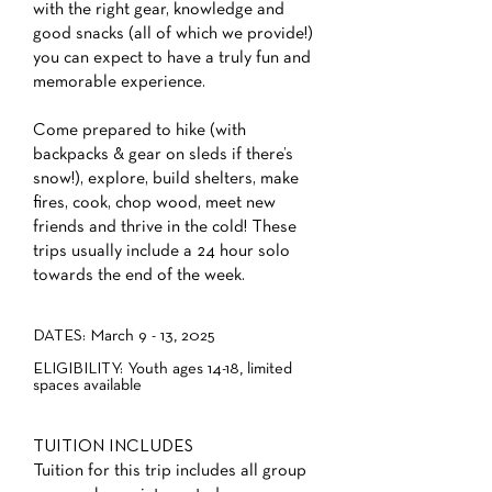
with the right gear, knowledge and
good snacks (all of which we provide!)
you can expect to have a truly fun and
memorable experience.
Come prepared to hike (with
backpacks & gear on sleds if there’s
snow!), explore, build shelters, make
fires, cook, chop wood, meet new
friends and thrive in the cold! These
trips usually include a 24 hour solo
towards the end of the week.
DATES: March 9 - 13, 2025
ELIGIBILITY: Youth ages 14-18, limited
spaces available
TUITION INCLUDES
Tuition for this trip includes all group