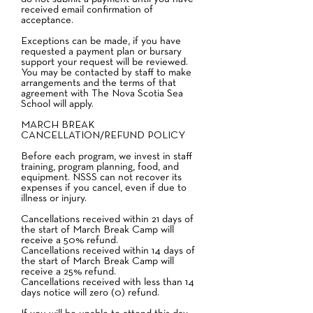
received email confirmation of
acceptance.
Exceptions can be made, if you have
requested a payment plan or bursary
support your request will be reviewed.
You may be contacted by staff to make
arrangements and the terms of that
agreement with The Nova Scotia Sea
School will apply.
MARCH BREAK
CANCELLATION/REFUND POLICY
Before each program, we invest in staff
training, program planning, food, and
equipment. NSSS can not recover its
expenses if you cancel, even if due to
illness or injury.
Cancellations received within 21 days of
the start of March Break Camp will
receive a 50% refund.
Cancellations received within 14 days of
the start of March Break Camp will
receive a 25% refund.
Cancellations received with less than 14
days notice will zero (0) refund.