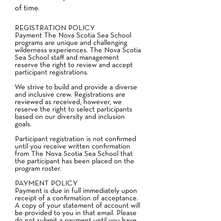
of time.
REGISTRATION POLICY
Payment The Nova Scotia Sea School
programs are unique and challenging
wilderness experiences. The Nova Scotia
Sea School staff and management
reserve the right to review and accept
participant registrations.
We strive to build and provide a diverse
and inclusive crew. Registrations are
reviewed as received, however, we
reserve the right to select participants
based on our diversity and inclusion
goals.
Participant registration is not confirmed
until you receive written confirmation
from The Nova Scotia Sea School that
the participant has been placed on the
program roster.
PAYMENT POLICY
Payment is due in full immediately upon
receipt of a confirmation of acceptance.
A copy of your statement of account will
be provided to you in that email. Please
do not submit a payment until you have