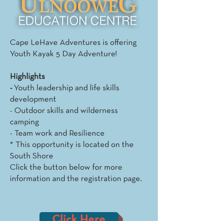
Cape LeHave Adventures is offering
Youth Kayak 5 Day Adventure!
Highlights
-
Youth leadership and life skills
development
- Outdoor skills and wilderness
camping
- Team work and Resilience
* This opportunity is located on the
South Shore
Click the button below for more
information and the registration page.
Click Here