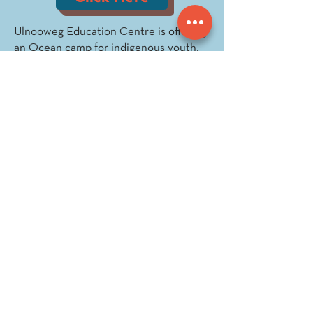
Ulnooweg Education Centre is offering
an Ocean camp for indigenous youth.
This is a hands on 11 day immersive
experience for youth 15 -18. Click the
link below for more information and
see what other opportunities
Ulnooweg has to offer.