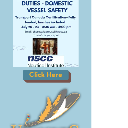
Click Here