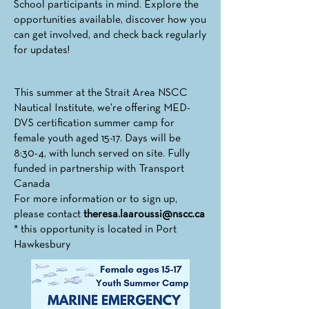
School participants in mind. Explore the
opportunities available, discover how you
can get involved, and check back regularly
for updates!
This summer at the Strait Area NSCC
Nautical Institute, we're offering MED-
DVS certification summer camp for
female youth aged 15-17. Days will be
8:30-4, with lunch served on site. Fully
funded in partnership with Transport
Canada
For more information or to sign up,
please contact
theresa.laaroussi@nscc.ca
* this opportunity is located in Port
Hawkesbury