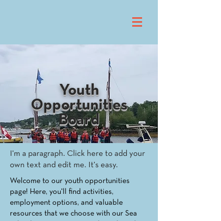
Youth
Opportunities
Board
I'm a paragraph. Click here to add your
own text and edit me. It's easy.
Welcome to our youth opportunities
page! Here, you'll find activities,
employment options, and valuable
resources that we choose with our Sea